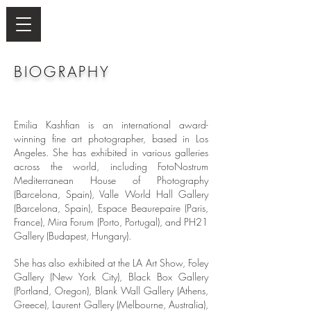
BIOGRAPHY
Emilia Kashfian is an international award-
winning fine art photographer, based in Los
Angeles. She has exhibited in various galleries
across the world, including FotoNostrum
Mediterranean House of Photography
(Barcelona, Spain), Valle World Hall Gallery
(Barcelona, Spain), Espace Beaurepaire (Paris,
France), Mira Forum (Porto, Portugal), and PH21
Gallery (Budapest, Hungary).
She has also exhibited at the LA Art Show, Foley
Gallery (New York City), Black Box Gallery
(Portland, Oregon), Blank Wall Gallery (Athens,
Greece), Laurent Gallery (Melbourne, Australia),