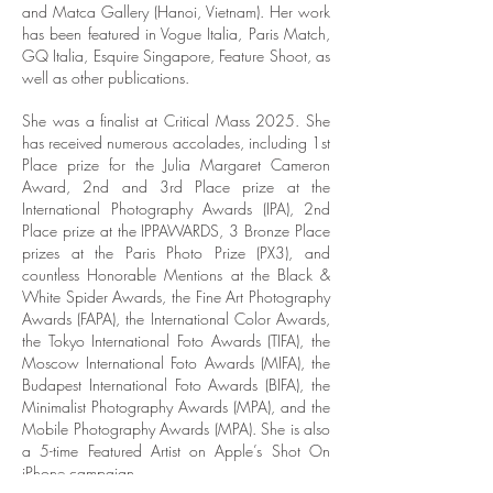
and Matca Gallery (Hanoi, Vietnam). Her work
has been featured in Vogue Italia, Paris Match,
GQ Italia, Esquire Singapore, Feature Shoot, as
well as other publications.
She was a finalist at Critical Mass 2025. She
has received numerous accolades, including 1st
Place prize for the Julia Margaret Cameron
Award, 2nd and 3rd Place prize at the
International Photography Awards (IPA), 2nd
Place prize at the IPPAWARDS, 3 Bronze Place
prizes at the Paris Photo Prize (PX3), and
countless Honorable Mentions at the Black &
White Spider Awards, the Fine Art Photography
Awards (FAPA), the International Color Awards,
the Tokyo International Foto Awards (TIFA), the
Moscow International Foto Awards (MIFA), the
Budapest International Foto Awards (BIFA), the
Minimalist Photography Awards (MPA), and the
Mobile Photography Awards (MPA). She is also
a 5-time Featured Artist on Apple’s Shot On
iPhone campaign.