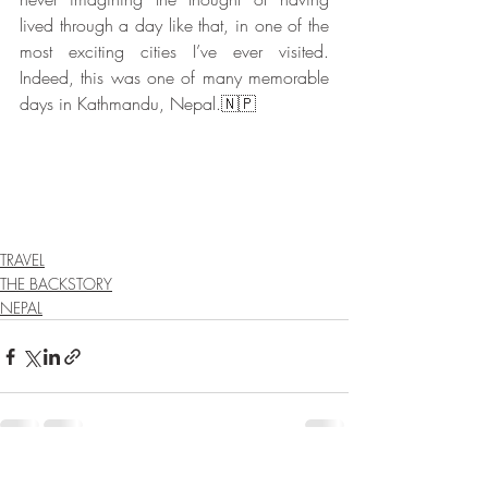
lived through a day like that, in one of the 
most exciting cities I’ve ever visited. 
Indeed, this was one of many memorable 
days in Kathmandu, Nepal.🇳🇵
TRAVEL
THE BACKSTORY
NEPAL
Recent Posts
See All