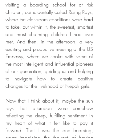
visiting a boarding school for at risk 
children, coincidentally called Rising Rays, 
where the classroom conditions were hard 
to take, but within it, the sweetest, smartest 
and most charming children I had ever 
met. And then, in the afternoon, a very 
exciting and productive meeting at the US 
Embassy, where we spoke with some of 
the most intelligent and influential pioneers 
of our generation, guiding us and helping 
to navigate how to create positive 
changes for the livelihood of Nepali girls. 
Now that I think about it, maybe the sun 
rays that afternoon were somehow 
reflecting the deep, fulfilling sentiment in 
my heart of what it felt like to pay it 
forward. That I was the one beaming, 
never imagining the thought of having 