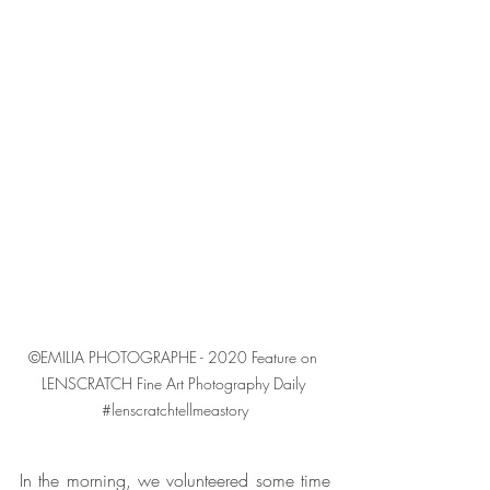
©EMILIA PHOTOGRAPHE - 2020 Feature on 
LENSCRATCH Fine Art Photography Daily 
#lenscratchtellmeastory
In the morning, we volunteered some time 