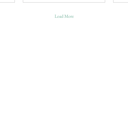
Load More