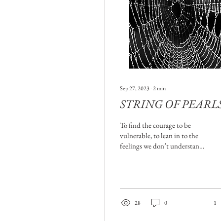
Sep 27, 2023
∙
2
min
STRING OF PEARL
To find the courage to be
vulnerable, to lean in to the
feelings we don’t understand,
and frankly, don't want to
feel, as difficult as it...
28
0
1