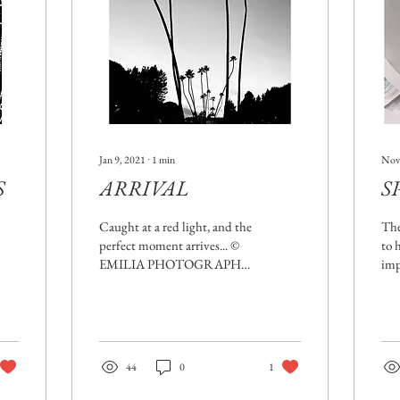
Jan 9, 2021
∙
1
min
Nov
S
ARRIVAL
S
Caught at a red light, and the
The
perfect moment arrives... ©
to 
EMILIA PHOTOGRAPHE
imp
(Featured on
doe
MOBIOGRAPHY
nav
Magazine) Red lights...Some
of my...
44
0
1