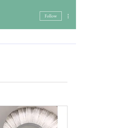
More actions
Follow