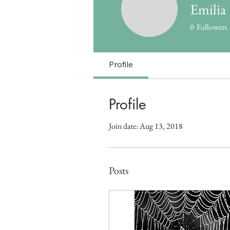
Emilia
0
Followers
Profile
Profile
Join date: Aug 13, 2018
Posts