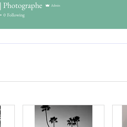
 | Photographe
Admin
0
Following