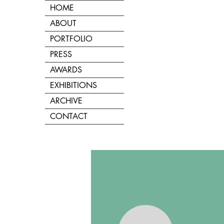
HOME
ABOUT
PORTFOLIO
PRESS
AWARDS
EXHIBITIONS
ARCHIVE
CONTACT