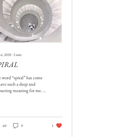
 6, 2020
∙
2
min
PIRAL
 word “spiral” has come
have such a deep and
acting meaning for me. It
s so, in how it relates to
igating the journey of...
60
0
1